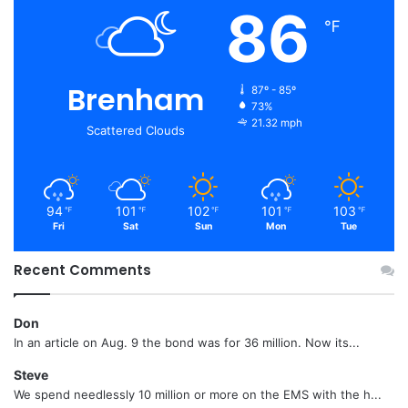
86
℉
Brenham
87º - 85º
73%
21.32 mph
Scattered Clouds
94
101
102
101
103
℉
℉
℉
℉
℉
Fri
Sat
Sun
Mon
Tue
Recent Comments
Don
In an article on Aug. 9 the bond was for 36 million. Now its...
Steve
We spend needlessly 10 million or more on the EMS with the h...