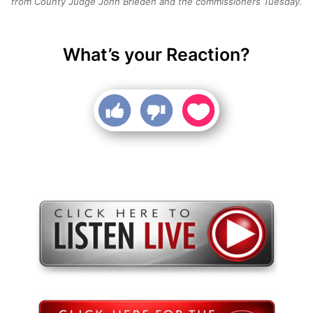
from County Judge John Brieden and the commissioners Tuesday.
What’s your Reaction?