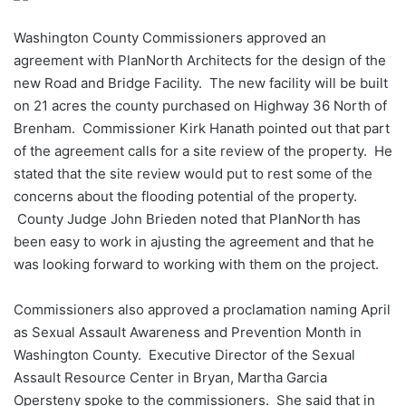
Washington County Commissioners approved an
agreement with PlanNorth Architects for the design of the
new Road and Bridge Facility. The new facility will be built
on 21 acres the county purchased on Highway 36 North of
Brenham. Commissioner Kirk Hanath pointed out that part
of the agreement calls for a site review of the property. He
stated that the site review would put to rest some of the
concerns about the flooding potential of the property.
County Judge John Brieden noted that PlanNorth has
been easy to work in ajusting the agreement and that he
was looking forward to working with them on the project.
Commissioners also approved a proclamation naming April
as Sexual Assault Awareness and Prevention Month in
Washington County. Executive Director of the Sexual
Assault Resource Center in Bryan, Martha Garcia
Opersteny spoke to the commissioners. She said that in