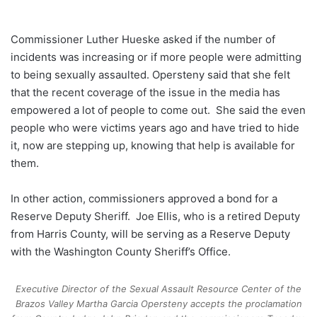
Commissioner Luther Hueske asked if the number of
incidents was increasing or if more people were admitting
to being sexually assaulted. Opersteny said that she felt
that the recent coverage of the issue in the media has
empowered a lot of people to come out. She said the even
people who were victims years ago and have tried to hide
it, now are stepping up, knowing that help is available for
them.
In other action, commissioners approved a bond for a
Reserve Deputy Sheriff. Joe Ellis, who is a retired Deputy
from Harris County, will be serving as a Reserve Deputy
with the Washington County Sheriff’s Office.
Executive Director of the Sexual Assault Resource Center of the
Brazos Valley Martha Garcia Opersteny accepts the proclamation