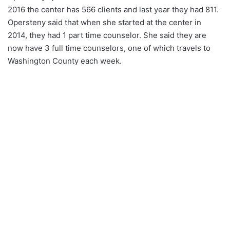
2016 the center has 566 clients and last year they had 811.
Opersteny said that when she started at the center in
2014, they had 1 part time counselor. She said they are
now have 3 full time counselors, one of which travels to
Washington County each week.