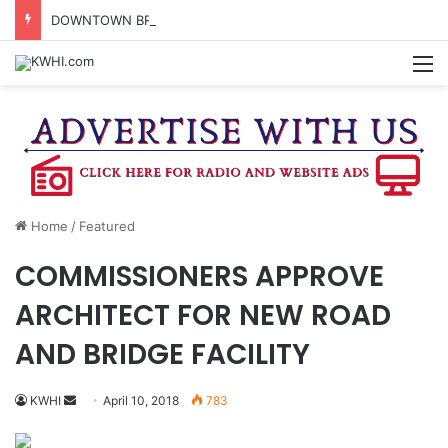
DOWNTOWN BRENHAM FARMERS MARKET HAPPENING ON FRIDAY
M
Home
/
Featured
COMMISSIONERS APPROVE
ARCHITECT FOR NEW ROAD
AND BRIDGE FACILITY
Send
KWHI
April 10, 2018
783
an
email