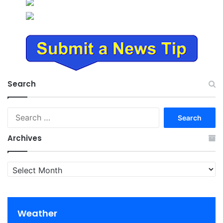
Search
Search
for:
Archives
Archives
Weather