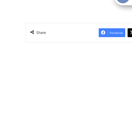
Share
Facebook