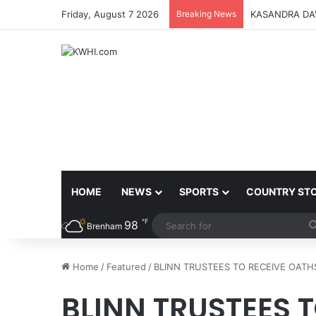
Friday, August 7 2026
Breaking News
KASANDRA DA
HOME
NEWS
SPORTS
COUNTRY ST
℉
98
Brenham
Home
/
Featured
/
BLINN TRUSTEES TO RECEIVE OAT
BLINN TRUSTEES 