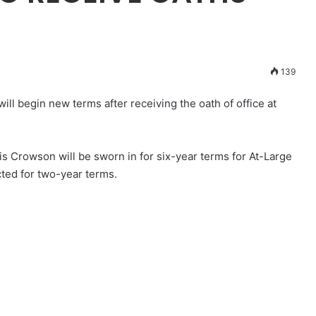
139
ll begin new terms after receiving the oath of office at
s Crowson will be sworn in for six-year terms for At-Large
ected for two-year terms.