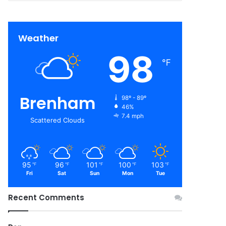
Weather
98
℉
Brenham
98º - 89º
46%
7.4 mph
Scattered Clouds
95
96
101
100
103
℉
℉
℉
℉
℉
Fri
Sat
Sun
Mon
Tue
Recent Comments