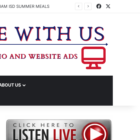
Facebook
X
HAM ISD SUMMER MEALS
ABOUT US