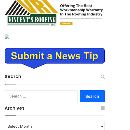
Search
Search
for:
Archives
Archives