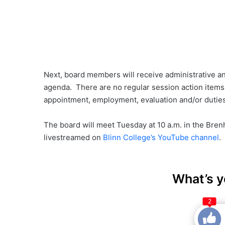
Next, board members will receive administrative an
agenda. There are no regular session action items,
appointment, employment, evaluation and/or duties 
The board will meet Tuesday at 10 a.m. in the Bre
livestreamed on
Blinn College’s YouTube channel
.
What’s y
2