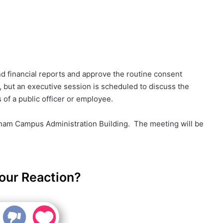
d financial reports and approve the routine consent
 but an executive session is scheduled to discuss the
of a public officer or employee.
nham Campus Administration Building. The meeting will be
our Reaction?