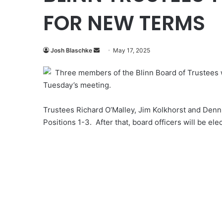
FOR NEW TERMS
Send
Josh Blaschke
May 17, 2025
an
Three members of the Blinn Board of Trustees wi
email
Tuesday’s meeting.
Trustees Richard O’Malley, Jim Kolkhorst and Denni
Positions 1-3. After that, board officers will be el