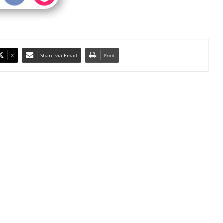
X
Share via Email
Print