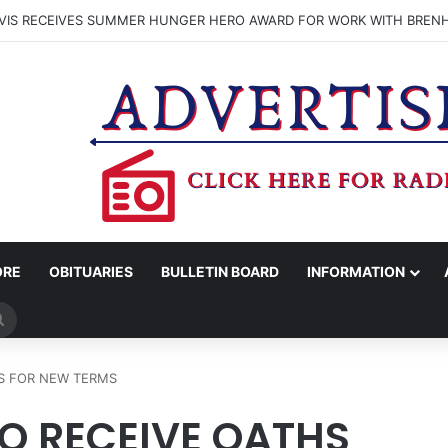
VIS RECEIVES SUMMER HUNGER HERO AWARD FOR WORK WITH BREN
ORE
OBITUARIES
BULLETIN BOARD
INFORMATION
Search
for
HS FOR NEW TERMS
TO RECEIVE OATHS