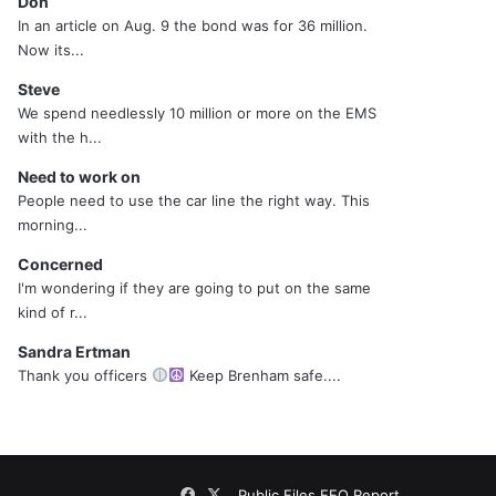
Don
In an article on Aug. 9 the bond was for 36 million.
Now its...
Steve
We spend needlessly 10 million or more on the EMS
with the h...
Need to work on
People need to use the car line the right way. This
morning...
Concerned
I'm wondering if they are going to put on the same
kind of r...
Sandra Ertman
Thank you officers
Keep Brenham safe....
Facebook
X
Public Files
EEO Report