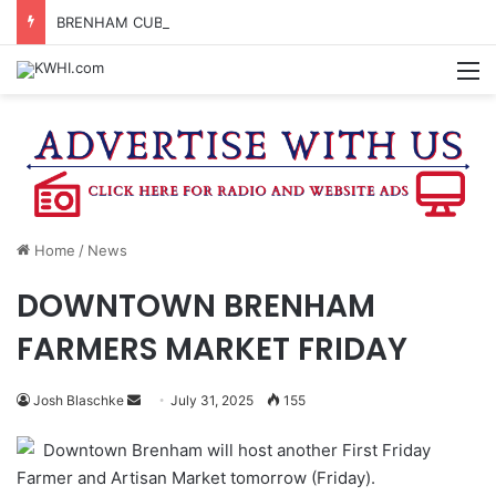
BRENHAM CUB BAND MARCHES THROUGH TOWN
M
Home
/
News
DOWNTOWN BRENHAM
FARMERS MARKET FRIDAY
Send
Josh Blaschke
July 31, 2025
155
an
Downtown Brenham will host another First Friday
email
Farmer and Artisan Market tomorrow (Friday).