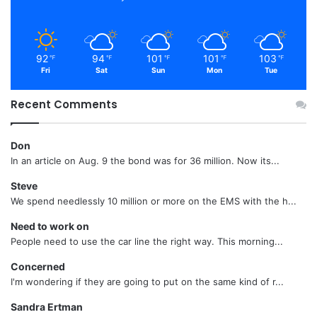
92
94
101
101
103
℉
℉
℉
℉
℉
Fri
Sat
Sun
Mon
Tue
Recent Comments
Don
In an article on Aug. 9 the bond was for 36 million. Now its...
Steve
We spend needlessly 10 million or more on the EMS with the h...
Need to work on
People need to use the car line the right way. This morning...
Concerned
I'm wondering if they are going to put on the same kind of r...
Sandra Ertman