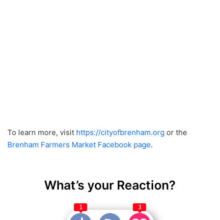
To learn more, visit
https://cityofbrenham.org
or the
Brenham Farmers Market Facebook page
.
What’s your Reaction?
1
3