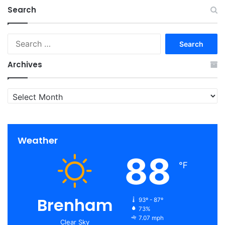
Search
Search
for:
Archives
Archives
Weather
88
℉
Brenham
93º - 87º
73%
7.07 mph
Clear Sky