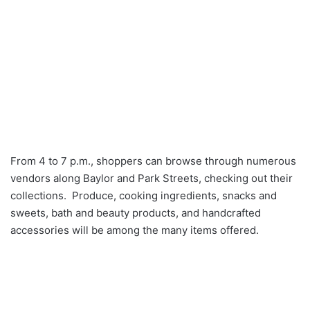
From 4 to 7 p.m., shoppers can browse through numerous
vendors along Baylor and Park Streets, checking out their
collections. Produce, cooking ingredients, snacks and
sweets, bath and beauty products, and handcrafted
accessories will be among the many items offered.