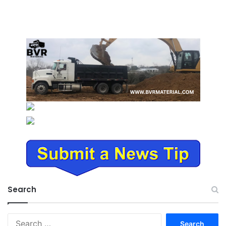
Search
Search