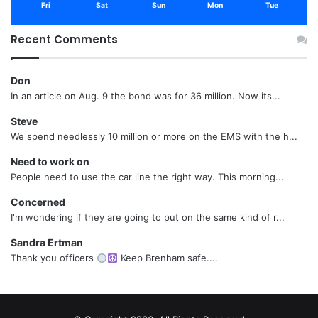
Fri
Sat
Sun
Mon
Tue
Recent Comments
Don
In an article on Aug. 9 the bond was for 36 million. Now its...
Steve
We spend needlessly 10 million or more on the EMS with the h...
Need to work on
People need to use the car line the right way. This morning...
Concerned
I'm wondering if they are going to put on the same kind of r...
Sandra Ertman
Thank you officers
Keep Brenham safe....