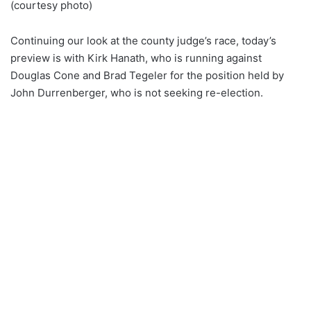
(courtesy photo)
Continuing our look at the county judge’s race, today’s
preview is with Kirk Hanath, who is running against
Douglas Cone and Brad Tegeler for the position held by
John Durrenberger, who is not seeking re-election.