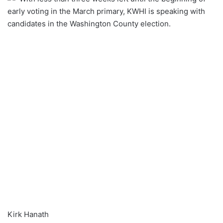
early voting in the March primary, KWHI is speaking with
candidates in the Washington County election.
Kirk Hanath