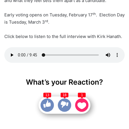
and what they feel sets them apart as a candidate.
th
Early voting opens on Tuesday, February 17
. Election Day
rd
is Tuesday, March 3
.
Click below to listen to the full interview with Kirk Hanath.
What’s your Reaction?
13
18
1