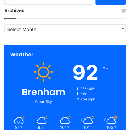
for:
Archives
Archives
Weather
92
℉
Brenham
96º - 88º
61%
7.54 mph
Clear Sky
91
95
101
101
103
℉
℉
℉
℉
℉