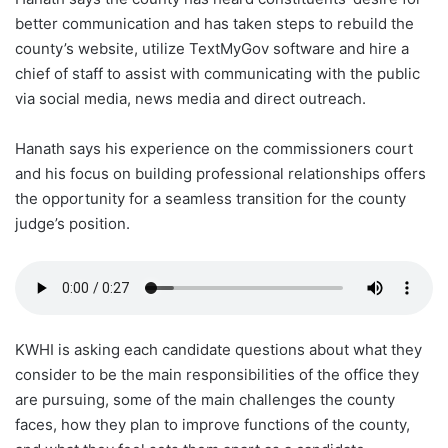
better communication and has taken steps to rebuild the
county’s website, utilize TextMyGov software and hire a
chief of staff to assist with communicating with the public
via social media, news media and direct outreach.
Hanath says his experience on the commissioners court
and his focus on building professional relationships offers
the opportunity for a seamless transition for the county
judge’s position.
KWHI is asking each candidate questions about what they
consider to be the main responsibilities of the office they
are pursuing, some of the main challenges the county
faces, how they plan to improve functions of the county,