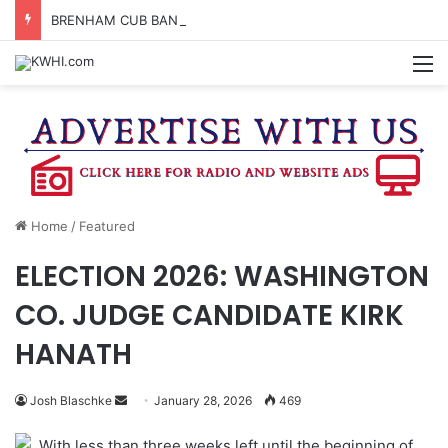
BRENHAM CUB BAND MARCHES THROUGH TOWN
M
Home
/
Featured
ELECTION 2026: WASHINGTON
CO. JUDGE CANDIDATE KIRK
HANATH
Send
Josh Blaschke
January 28, 2026
469
an
With less than three weeks left until the beginning of
email