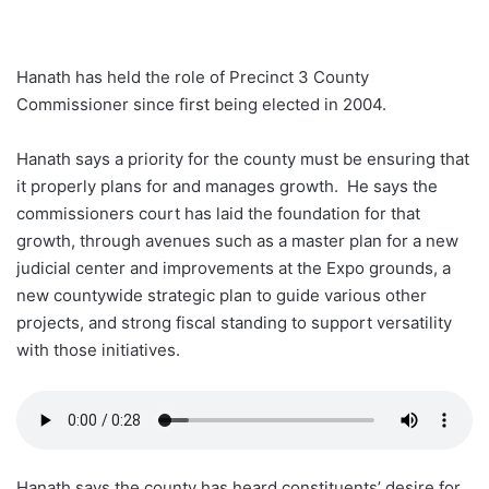
Hanath has held the role of Precinct 3 County
Commissioner since first being elected in 2004.
Hanath says a priority for the county must be ensuring that
it properly plans for and manages growth. He says the
commissioners court has laid the foundation for that
growth, through avenues such as a master plan for a new
judicial center and improvements at the Expo grounds, a
new countywide strategic plan to guide various other
projects, and strong fiscal standing to support versatility
with those initiatives.
Hanath says the county has heard constituents’ desire for