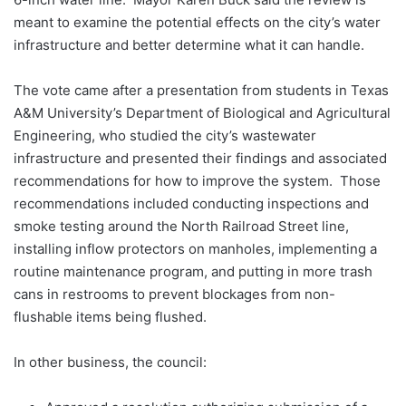
meant to examine the potential effects on the city’s water
infrastructure and better determine what it can handle.
The vote came after a presentation from students in Texas
A&M University’s Department of Biological and Agricultural
Engineering, who studied the city’s wastewater
infrastructure and presented their findings and associated
recommendations for how to improve the system. Those
recommendations included conducting inspections and
smoke testing around the North Railroad Street line,
installing inflow protectors on manholes, implementing a
routine maintenance program, and putting in more trash
cans in restrooms to prevent blockages from non-
flushable items being flushed.
In other business, the council: