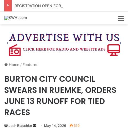
REGISTRATION OPEN FOR NATIONAL NIGHT OUT BLOCK PARTIES
M
Home
/
Featured
BURTON CITY COUNCIL
SWEARS IN RUEMKE, ORDERS
JUNE 13 RUNOFF FOR TIED
RACES
Send
Josh Blaschke
May 14, 2026
519