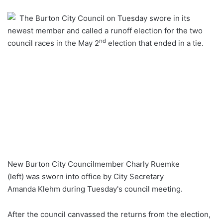
an
The Burton City Council on Tuesday swore in its
email
newest member and called a runoff election for the two
nd
council races in the May 2
election that ended in a tie.
New Burton City Councilmember Charly Ruemke
(left) was sworn into office by City Secretary
Amanda Klehm during Tuesday's council meeting.
After the council canvassed the returns from the election,