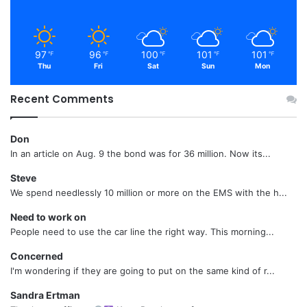
97
96
100
101
101
℉
℉
℉
℉
℉
Thu
Fri
Sat
Sun
Mon
Recent Comments
Don
In an article on Aug. 9 the bond was for 36 million. Now its...
Steve
We spend needlessly 10 million or more on the EMS with the h...
Need to work on
People need to use the car line the right way. This morning...
Concerned
I'm wondering if they are going to put on the same kind of r...
Sandra Ertman