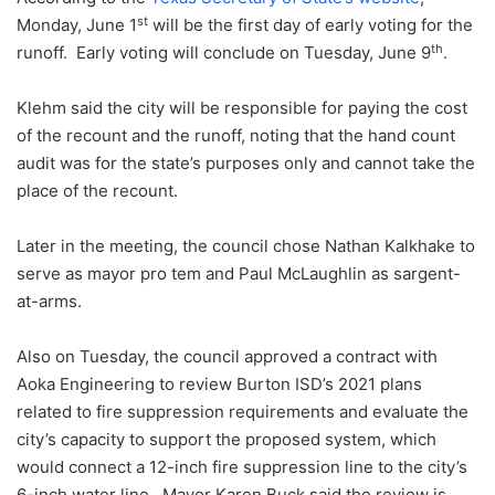
st
Monday, June 1
will be the first day of early voting for the
th
runoff. Early voting will conclude on Tuesday, June 9
.
Klehm said the city will be responsible for paying the cost
of the recount and the runoff, noting that the hand count
audit was for the state’s purposes only and cannot take the
place of the recount.
Later in the meeting, the council chose Nathan Kalkhake to
serve as mayor pro tem and Paul McLaughlin as sargent-
at-arms.
Also on Tuesday, the council approved a contract with
Aoka Engineering to review Burton ISD’s 2021 plans
related to fire suppression requirements and evaluate the
city’s capacity to support the proposed system, which
would connect a 12-inch fire suppression line to the city’s
6-inch water line. Mayor Karen Buck said the review is