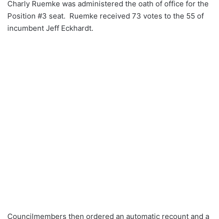
Charly Ruemke was administered the oath of office for the
Position #3 seat. Ruemke received 73 votes to the 55 of
incumbent Jeff Eckhardt.
Councilmembers then ordered an automatic recount and a