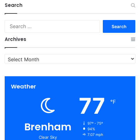
Search
Search
for:
Archives
Archives
Weather
77
℉
Brenham
97º - 75º
94%
7.07 mph
Clear Sky