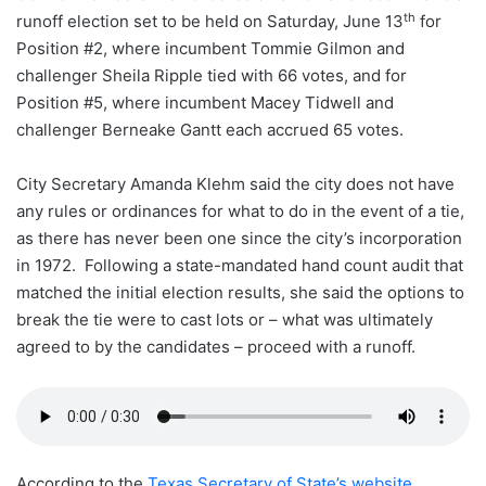
th
runoff election set to be held on Saturday, June 13
for
Position #2, where incumbent Tommie Gilmon and
challenger Sheila Ripple tied with 66 votes, and for
Position #5, where incumbent Macey Tidwell and
challenger Berneake Gantt each accrued 65 votes.
City Secretary Amanda Klehm said the city does not have
any rules or ordinances for what to do in the event of a tie,
as there has never been one since the city’s incorporation
in 1972. Following a state-mandated hand count audit that
matched the initial election results, she said the options to
break the tie were to cast lots or – what was ultimately
agreed to by the candidates – proceed with a runoff.
According to the
Texas Secretary of State’s website
,