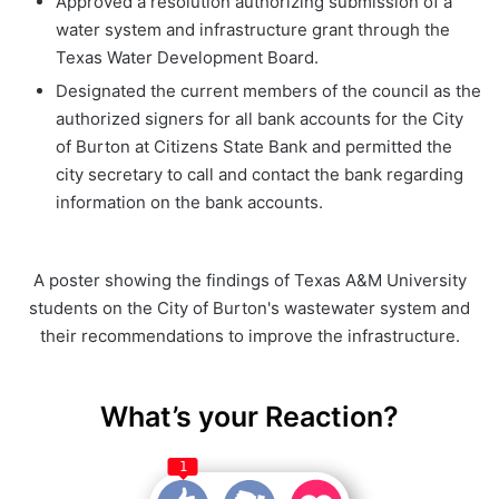
Approved a resolution authorizing submission of a
water system and infrastructure grant through the
Texas Water Development Board.
Designated the current members of the council as the
authorized signers for all bank accounts for the City
of Burton at Citizens State Bank and permitted the
city secretary to call and contact the bank regarding
information on the bank accounts.
A poster showing the findings of Texas A&M University
students on the City of Burton's wastewater system and
their recommendations to improve the infrastructure.
What’s your Reaction?
1