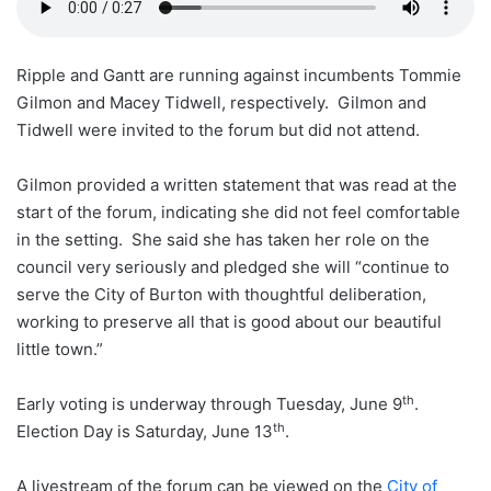
Ripple and Gantt are running against incumbents Tommie
Gilmon and Macey Tidwell, respectively. Gilmon and
Tidwell were invited to the forum but did not attend.
Gilmon provided a written statement that was read at the
start of the forum, indicating she did not feel comfortable
in the setting. She said she has taken her role on the
council very seriously and pledged she will “continue to
serve the City of Burton with thoughtful deliberation,
working to preserve all that is good about our beautiful
little town.”
th
Early voting is underway through Tuesday, June 9
.
th
Election Day is Saturday, June 13
.
A livestream of the forum can be viewed on the
City of