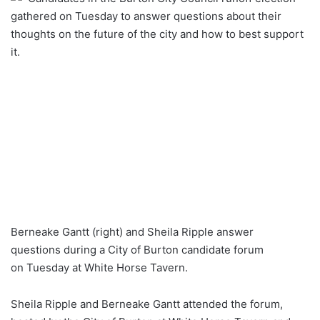
gathered on Tuesday to answer questions about their
thoughts on the future of the city and how to best support
it.
Berneake Gantt (right) and Sheila Ripple answer
questions during a City of Burton candidate forum
on Tuesday at White Horse Tavern.
Sheila Ripple and Berneake Gantt attended the forum,