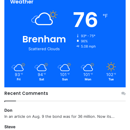
Weather
76
℉
Brenham
93º - 75º
96%
5.08 mph
Scattered Clouds
93
94
101
101
102
℉
℉
℉
℉
℉
Fri
Sat
Sun
Mon
Tue
Recent Comments
Don
In an article on Aug. 9 the bond was for 36 million. Now its...
Steve