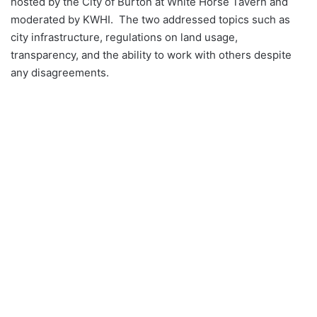
hosted by the City of Burton at White Horse Tavern and
moderated by KWHI. The two addressed topics such as
city infrastructure, regulations on land usage,
transparency, and the ability to work with others despite
any disagreements.