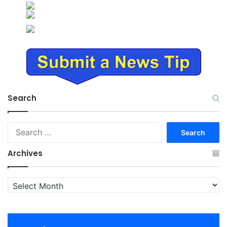
Search
Search
for:
Archives
Archives