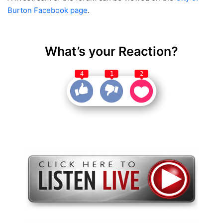
Burton Facebook page
.
What’s your Reaction?
4
1
2