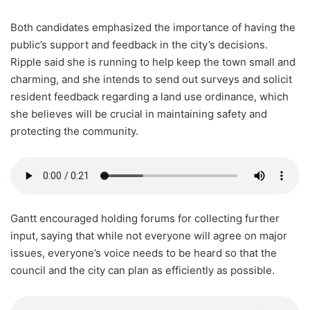
Both candidates emphasized the importance of having the
public’s support and feedback in the city’s decisions.
Ripple said she is running to help keep the town small and
charming, and she intends to send out surveys and solicit
resident feedback regarding a land use ordinance, which
she believes will be crucial in maintaining safety and
protecting the community.
Gantt encouraged holding forums for collecting further
input, saying that while not everyone will agree on major
issues, everyone’s voice needs to be heard so that the
council and the city can plan as efficiently as possible.