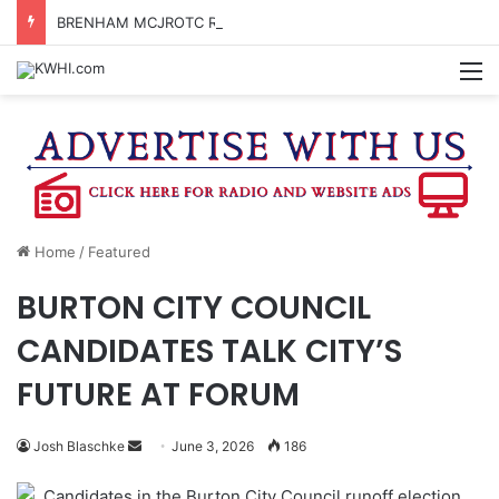
BRENHAM MCJROTC RECEIVES CHAMPIONSHIP RINGS
M
Home
/
Featured
BURTON CITY COUNCIL
CANDIDATES TALK CITY’S
FUTURE AT FORUM
Send
Josh Blaschke
June 3, 2026
186
an
Candidates in the Burton City Council runoff election
email