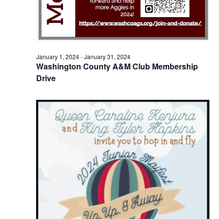
o
i
n
e
w
January 1, 2024
-
January 31, 2024
Washington County A&M Club Membership
s
Drive
N
a
v
i
g
a
t
i