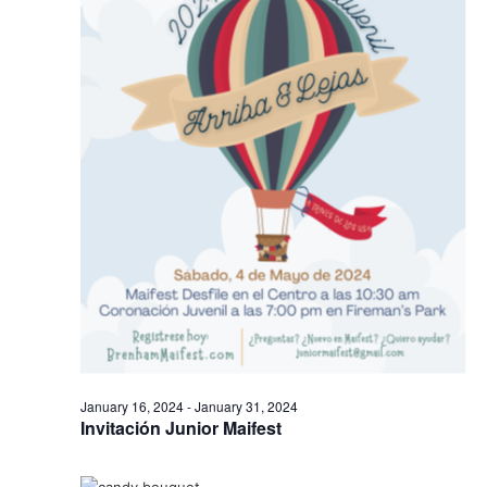
January 16, 2024
-
January 31, 2024
Invitación Junior Maifest