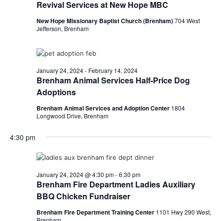
Revival Services at New Hope MBC
New Hope Missionary Baptist Church (Brenham)
704 West
Jefferson, Brenham
January 24, 2024
-
February 14, 2024
Brenham Animal Services Half-Price Dog
Adoptions
Brenham Animal Services and Adoption Center
1804
Longwood Drive, Brenham
4:30 pm
January 24, 2024 @ 4:30 pm
-
6:30 pm
Brenham Fire Department Ladies Auxiliary
BBQ Chicken Fundraiser
Brenham Fire Department Training Center
1101 Hwy 290 West,
Brenham