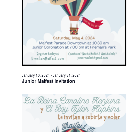
o
n
January 16, 2024
-
January 31, 2024
Junior Maifest Invitation