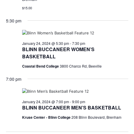
$15.00
5:30 pm
January 24, 2024 @ 5:30 pm
-
7:30 pm
BLINN BUCCANEER WOMEN’S
BASKETBALL
Coastal Bend College
3800 Charco Rd, Beeville
7:00 pm
January 24, 2024 @ 7:00 pm
-
9:00 pm
BLINN BUCCANEER MEN’S BASKETBALL
Kruse Center - Blinn College
208 Blinn Boulevard, Brenham