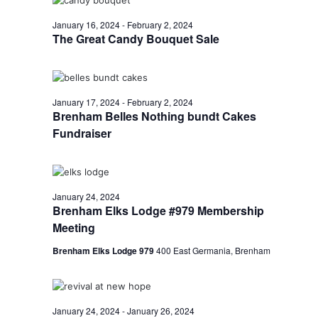
January 16, 2024
-
February 2, 2024
The Great Candy Bouquet Sale
January 17, 2024
-
February 2, 2024
Brenham Belles Nothing bundt Cakes
Fundraiser
January 24, 2024
Brenham Elks Lodge #979 Membership
Meeting
Brenham Elks Lodge 979
400 East Germania, Brenham
January 24, 2024
-
January 26, 2024