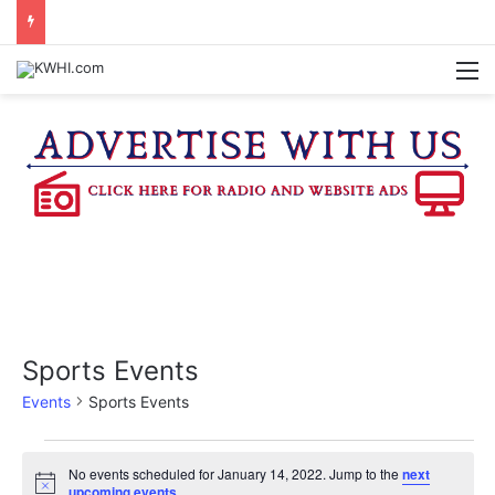
REGISTRATION OPEN FOR NATIONAL NIGHT OUT BLOCK PARTIES
M
Sports Events
Events
Sports Events
Events
No events scheduled for January 14, 2022. Jump to the
next
N
upcoming events
.