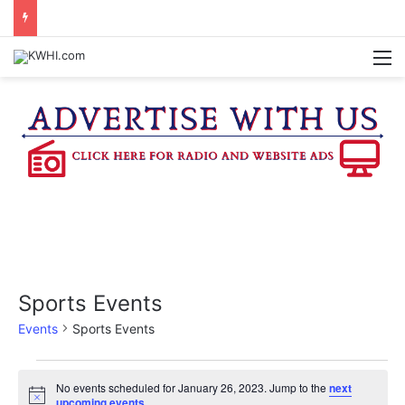
KASANDRA DAVIS RECEIVES SUMMER HUNGER HERO AWARD FOR WORK WITH BRENHAM ISD SUMMER MEALS
M
Sports Events
Events
Sports Events
Events
No events scheduled for January 26, 2023. Jump to the
next
N
upcoming events
.