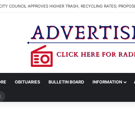
ITY COUNCIL APPROVES HIGHER TRASH, RECYCLING RATES; PROPOS
ORE
OBITUARIES
BULLETIN BOARD
INFORMATION
Search
for