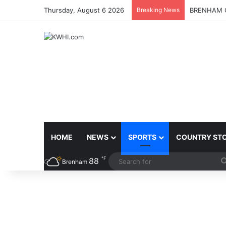
Thursday, August 6 2026
Breaking News
BRENHAM C
HOME
NEWS
SPORTS
COUNTRY ST
℉
88
Brenham