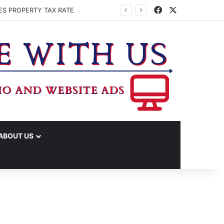
Facebook
X
ES PROPERTY TAX RATE
ABOUT US