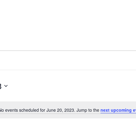
3
No events scheduled for June 20, 2023. Jump to the
next upcoming e
N
o
t
i