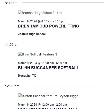
for
v
a
8:00 am
e
y
r
e
March
e
l
c
e
n
h
9,
n
c
March 9, 2024 @ 8:00 am
-
5:00 pm
t
t
BRENHAM CUB POWERLIFTING
2024
t
d
V
Joshua High School
a
s
i
t
11:00 am
e
S
e
.
w
e
s
a
March 9, 2024 @ 11:00 am
-
6:00 pm
BLINN BUCCANEER SOFTBALL
N
r
Mesquite, TX
a
c
v
12:00 pm
h
i
a
g
March 9, 2024 @ 12:00 pm
-
2:00 pm
a