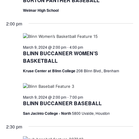
n
BURTON PANTHER BASEBALL
t
d
Weimar High School
i
V
2:00 pm
o
i
n
e
March 9, 2024 @ 2:00 pm
-
4:00 pm
BLINN BUCCANEER WOMEN’S
w
BASKETBALL
s
Kruse Center at Blinn College
208 Blinn Blvd., Brenham
N
a
March 9, 2024 @ 2:00 pm
-
7:00 pm
v
BLINN BUCCANEER BASEBALL
i
San Jacinto College - North
5800 Uvalde, Houston
g
2:30 pm
a