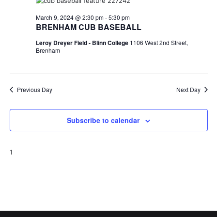
t
March 9, 2024 @ 2:30 pm
-
5:30 pm
BRENHAM CUB BASEBALL
i
Leroy Dreyer Field - Blinn College
1106 West 2nd Street,
o
Brenham
n
Previous Day
Next Day
Subscribe to calendar
1