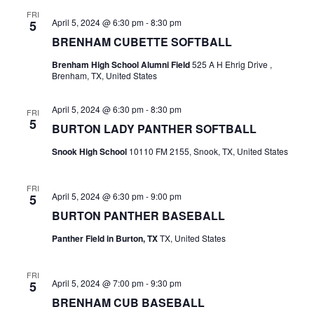
n
FRI
t
d
April 5, 2024 @ 6:30 pm
-
8:30 pm
5
BRENHAM CUBETTE SOFTBALL
i
V
o
Brenham High School Alumni Field
525 A H Ehrig Drive ,
i
Brenham, TX, United States
n
e
April 5, 2024 @ 6:30 pm
-
8:30 pm
FRI
5
w
BURTON LADY PANTHER SOFTBALL
Snook High School
10110 FM 2155, Snook, TX, United States
s
N
FRI
April 5, 2024 @ 6:30 pm
-
9:00 pm
5
a
BURTON PANTHER BASEBALL
v
Panther Field in Burton, TX
TX, United States
i
FRI
g
April 5, 2024 @ 7:00 pm
-
9:30 pm
5
BRENHAM CUB BASEBALL
a