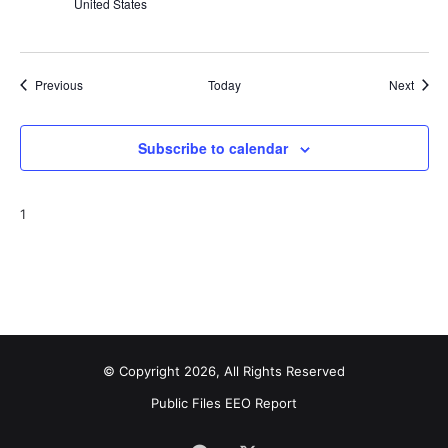
United States
Events
Event
Previous
Today
Next
Subscribe to calendar
1
© Copyright 2026, All Rights Reserved
Public Files
EEO Report