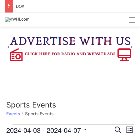
DOWNTOWN BRENHAM FARMERS MARKET HAPPENING ON FRIDAY
M
Sports Events
Events
Sports Events
Events
2024-04-03
 - 
2024-04-07
E
E
S
L
e
v
S
i