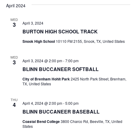
v
a
e
s
April 2024
r
e
e
t
l
c
e
n
WED
h
n
April 3, 2024
3
c
t
t
BURTON HIGH SCHOOL TRACK
t
d
V
Snook High School
10110 FM 2155, Snook, TX, United States
a
s
i
t
e
S
e
WED
April 3, 2024 @ 2:00 pm
-
7:00 pm
3
.
w
e
BLINN BUCCANEER SOFTBALL
s
a
City of Brenham Hohlt Park
2425 North Park Street, Brenham,
TX, United States
N
r
a
THU
c
April 4, 2024 @ 2:00 pm
-
5:00 pm
4
v
BLINN BUCCANEER BASEBALL
h
i
Coastal Bend College
3800 Charco Rd, Beeville, TX, United
a
g
States
a