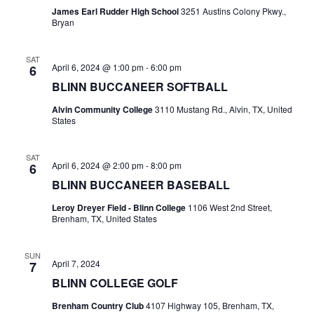
James Earl Rudder High School
3251 Austins Colony Pkwy.,
t
Bryan
i
SAT
April 6, 2024 @ 1:00 pm
-
6:00 pm
6
o
BLINN BUCCANEER SOFTBALL
n
Alvin Community College
3110 Mustang Rd., Alvin, TX, United
States
SAT
April 6, 2024 @ 2:00 pm
-
8:00 pm
6
BLINN BUCCANEER BASEBALL
Leroy Dreyer Field - Blinn College
1106 West 2nd Street,
Brenham, TX, United States
SUN
April 7, 2024
7
BLINN COLLEGE GOLF
Brenham Country Club
4107 Highway 105, Brenham, TX,