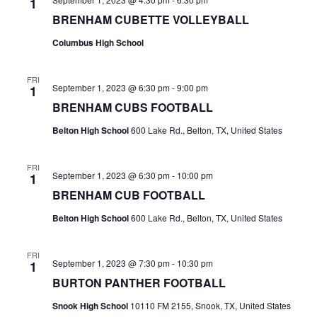
1
BRENHAM CUBETTE VOLLEYBALL
t
Columbus High School
i
o
FRI
September 1, 2023 @ 6:30 pm
-
9:00 pm
1
n
BRENHAM CUBS FOOTBALL
Belton High School
600 Lake Rd., Belton, TX, United States
FRI
September 1, 2023 @ 6:30 pm
-
10:00 pm
1
BRENHAM CUB FOOTBALL
Belton High School
600 Lake Rd., Belton, TX, United States
FRI
September 1, 2023 @ 7:30 pm
-
10:30 pm
1
BURTON PANTHER FOOTBALL
Snook High School
10110 FM 2155, Snook, TX, United States