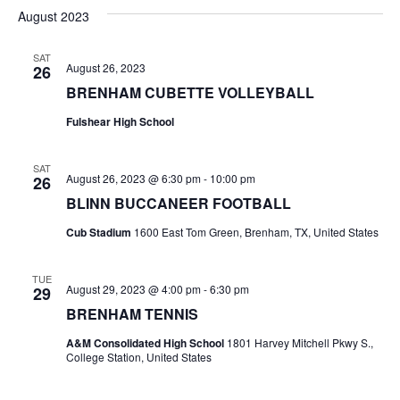
v
a
e
s
August 2023
r
e
e
t
l
c
e
n
SAT
h
n
August 26, 2023
26
c
t
t
BRENHAM CUBETTE VOLLEYBALL
t
d
V
Fulshear High School
a
s
i
t
e
S
e
SAT
August 26, 2023 @ 6:30 pm
-
10:00 pm
26
.
w
e
BLINN BUCCANEER FOOTBALL
s
a
Cub Stadium
1600 East Tom Green, Brenham, TX, United States
N
r
TUE
a
August 29, 2023 @ 4:00 pm
-
6:30 pm
29
c
v
BRENHAM TENNIS
h
i
A&M Consolidated High School
1801 Harvey Mitchell Pkwy S.,
College Station, United States
a
g
a