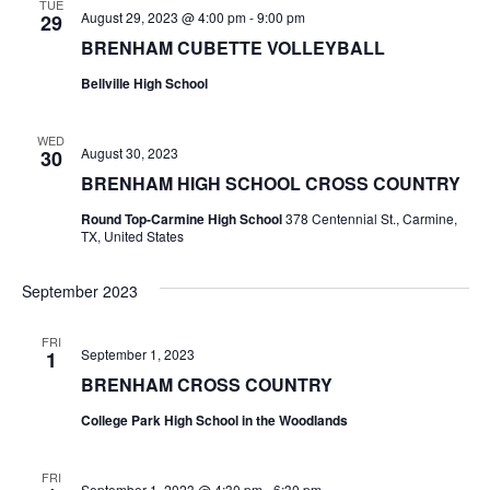
n
TUE
August 29, 2023 @ 4:00 pm
-
9:00 pm
29
t
d
BRENHAM CUBETTE VOLLEYBALL
i
V
Bellville High School
o
i
n
WED
August 30, 2023
30
e
BRENHAM HIGH SCHOOL CROSS COUNTRY
w
Round Top-Carmine High School
378 Centennial St., Carmine,
TX, United States
s
N
September 2023
a
FRI
September 1, 2023
1
v
BRENHAM CROSS COUNTRY
i
College Park High School in the Woodlands
g
FRI
a
September 1, 2023 @ 4:30 pm
-
6:30 pm