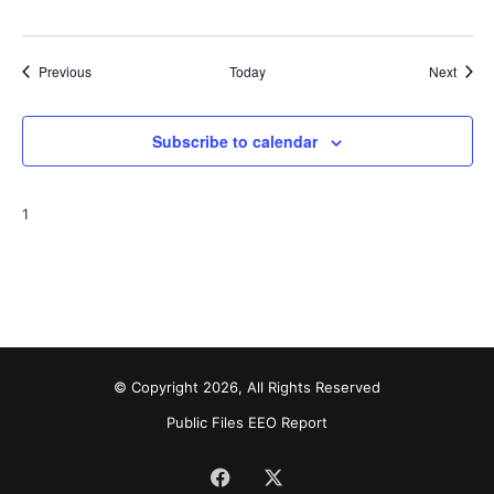
Events
Event
Previous
Today
Next
Subscribe to calendar
1
© Copyright 2026, All Rights Reserved
Public Files
EEO Report
Facebook
X