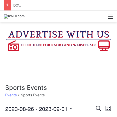
DOWNTOWN BRENHAM FARMERS MARKET HAPPENING ON FRIDAY
M
Sports Events
Events
Sports Events
Events
2023-08-26
 - 
2023-09-01
E
E
S
L
e
v
S
i