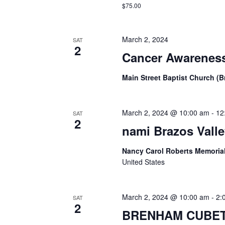
$75.00
March 2, 2024
SAT
2
Cancer Awareness
Main Street Baptist Church (
March 2, 2024 @ 10:00 am
-
12
SAT
2
nami Brazos Valle
Nancy Carol Roberts Memorial
United States
March 2, 2024 @ 10:00 am
-
2:
SAT
2
BRENHAM CUBET