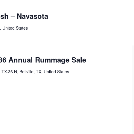
ash – Navasota
, United States
 36 Annual Rummage Sale
 TX-36 N, Bellville, TX, United States