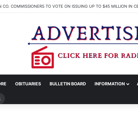
ORE
OBITUARIES
BULLETIN BOARD
INFORMATION
Search
for