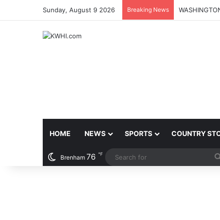
Sunday, August 9 2026
Breaking News
HOME
NEWS
SPORTS
COUNTRY ST
℉
76
Brenham