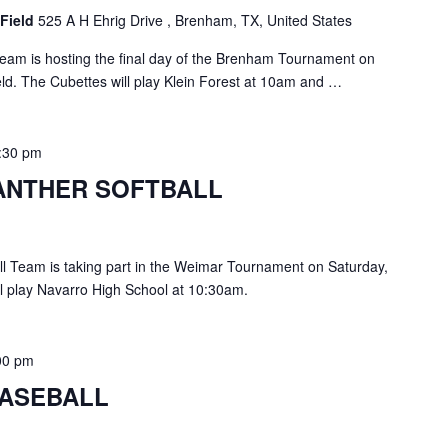
 Field
525 A H Ehrig Drive , Brenham, TX, United States
eam is hosting the final day of the Brenham Tournament on
eld. The Cubettes will play Klein Forest at 10am and …
:30 pm
ANTHER SOFTBALL
l Team is taking part in the Weimar Tournament on Saturday,
l play Navarro High School at 10:30am.
00 pm
ASEBALL