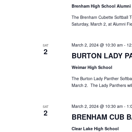
Brenham High School Alumni
The Brenham Cubette Softball T
Saturday, March 2, at Alumni Fi
March 2, 2024 @ 10:30 am
-
12
SAT
2
BURTON LADY P
Weimar High School
The Burton Lady Panther Softbal
March 2. The Lady Panthers wil
March 2, 2024 @ 10:30 am
-
1:
SAT
2
BRENHAM CUB B
Clear Lake High School