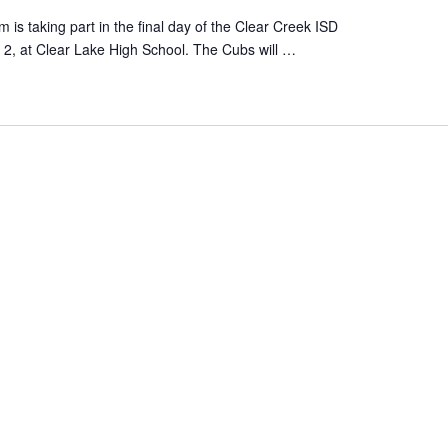
s taking part in the final day of the Clear Creek ISD
2, at Clear Lake High School. The Cubs will …