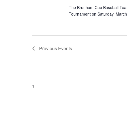
The Brenham Cub Baseball Team i
Tournament on Saturday, March 
Previous
Events
1