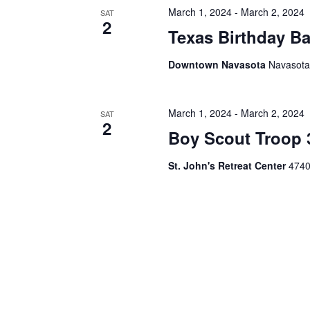
h
f
March 1, 2024
-
March 2, 2024
SAT
2
o
Texas Birthday B
a
r
E
n
Downtown Navasota
Navasota
v
d
e
n
V
t
March 1, 2024
-
March 2, 2024
SAT
2
s
Boy Scout Troop
i
b
y
e
St. John's Retreat Center
4740
K
e
w
y
s
w
o
N
r
d
a
.
v