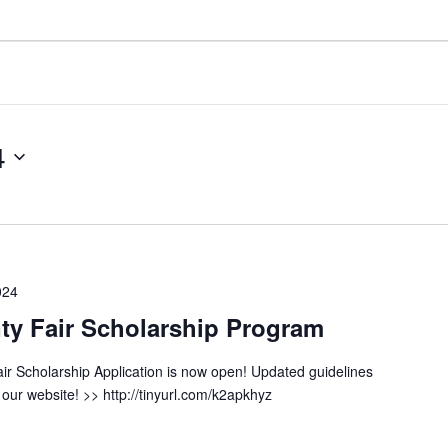
4
024
y Fair Scholarship Program
r Scholarship Application is now open! Updated guidelines
our website! >> http://tinyurl.com/k2apkhyz