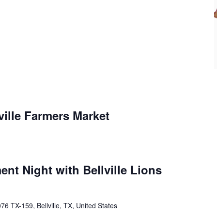
ville Farmers Market
ent Night with Bellville Lions
76 TX-159, Bellville, TX, United States