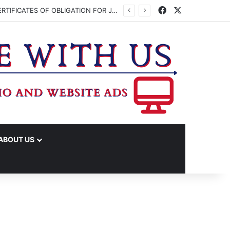
Facebook
X
WASHINGTON CO. COMMISSIONERS TO VOTE ON ISSUING UP TO $45 MILLION IN CERTIFICATES OF OBLIGATION FOR JUDICIAL CENTER
ABOUT US