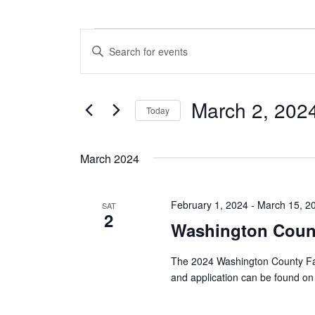
Events
E
E
n
v
t
e
e
March 2, 202
r
Today
n
K
S
e
t
e
y
March 2024
l
w
s
e
o
c
S
r
February 1, 2024
-
March 15, 2
t
SAT
d
2
e
d
.
Washington Count
a
S
a
t
e
The 2024 Washington County Fai
e
a
r
and application can be found on 
.
r
c
c
h