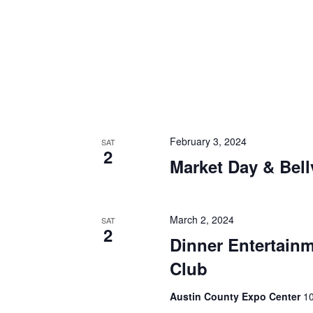
i
g
a
t
i
o
February 3, 2024
SAT
2
n
Market Day & Bell
March 2, 2024
SAT
2
Dinner Entertainm
Club
Austin County Expo Center
10