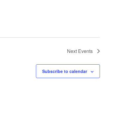
Next
Events
Subscribe to calendar