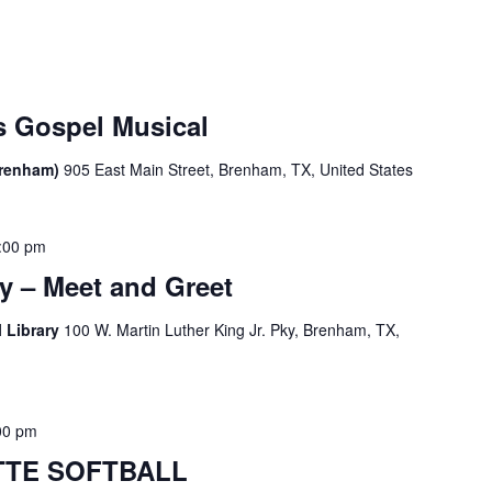
 Gospel Musical
Brenham)
905 East Main Street, Brenham, TX, United States
:00 pm
y – Meet and Greet
 Library
100 W. Martin Luther King Jr. Pky, Brenham, TX,
00 pm
TE SOFTBALL