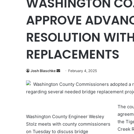
WASHINGTON CO.
APPROVE ADVANC
RESOLUTION WITH
REPLACEMENTS
Send
Josh Blaschke
February 4, 2025
an
Washington County Commissioners adopted a re
email
regarding several needed bridge replacement proj
The cou
agreeme
Washington County Engineer Wesley
the Tig
Stolz meets with county commissioners
Creek R
on Tuesday to discuss bridge