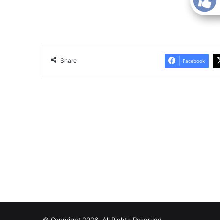
Share
Facebook
© Copyright 2026, All Rights Reserved