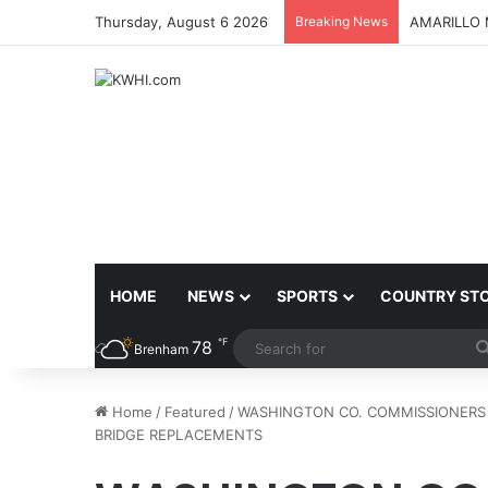
Thursday, August 6 2026
Breaking News
AMARILLO 
HOME
NEWS
SPORTS
COUNTRY ST
℉
78
Brenham
Home
/
Featured
/
WASHINGTON CO. COMMISSIONERS
BRIDGE REPLACEMENTS