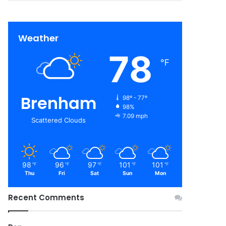
Weather
78
℉
Brenham
98º - 77º
98%
7.09 mph
Scattered Clouds
98
96
97
101
101
℉
℉
℉
℉
℉
Thu
Fri
Sat
Sun
Mon
Recent Comments