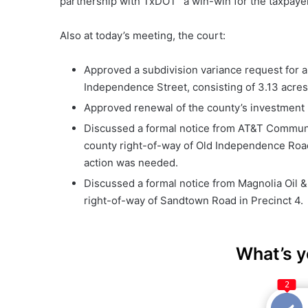
partnership with TxDOT “a win-win for the taxpayer,
Also at today’s meeting, the court:
Approved a subdivision variance request for a
Independence Street, consisting of 3.13 acres 
Approved renewal of the county’s investment 
Discussed a formal notice from AT&T Communica
county right-of-way of Old Independence Road
action was needed.
Discussed a formal notice from Magnolia Oil &
right-of-way of Sandtown Road in Precinct 4.
What’s y
2