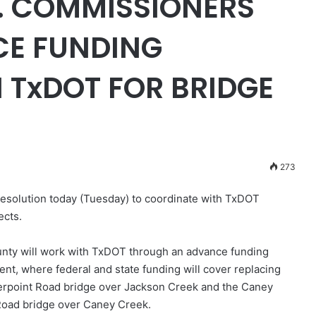
 COMMISSIONERS
E FUNDING
 TxDOT FOR BRIDGE
273
solution today (Tuesday) to coordinate with TxDOT
ects.
nty will work with TxDOT through an advance funding
nt, where federal and state funding will cover replacing
erpoint Road bridge over Jackson Creek and the Caney
oad bridge over Caney Creek.