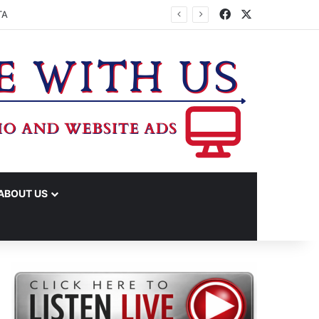
Facebook
X
TA
ABOUT US