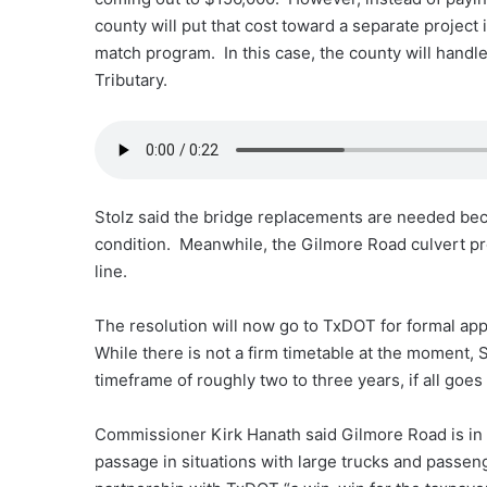
county will put that cost toward a separate project
match program. In this case, the county will handl
Tributary.
Stolz said the bridge replacements are needed beca
condition. Meanwhile, the Gilmore Road culvert pro
line.
The resolution will now go to TxDOT for formal app
While there is not a firm timetable at the moment, 
timeframe of roughly two to three years, if all goes 
Commissioner Kirk Hanath said Gilmore Road is in ne
passage in situations with large trucks and passe