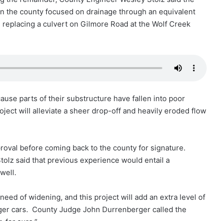
 in the county focused on drainage through an equivalent
e replacing a culvert on Gilmore Road at the Wolf Creek
use parts of their substructure have fallen into poor
ject will alleviate a sheer drop-off and heavily eroded flow
roval before coming back to the county for signature.
Stolz said that previous experience would entail a
well.
ed of widening, and this project will add an extra level of
nger cars. County Judge John Durrenberger called the