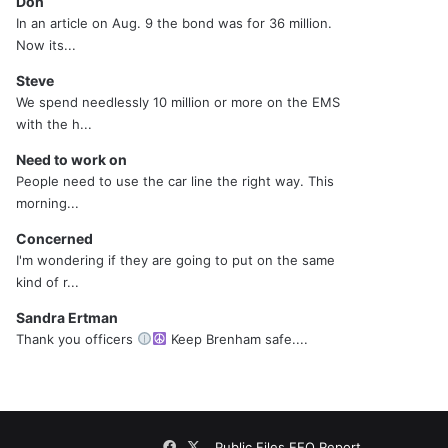
Don
In an article on Aug. 9 the bond was for 36 million.
Now its...
Steve
We spend needlessly 10 million or more on the EMS
with the h...
Need to work on
People need to use the car line the right way. This
morning...
Concerned
I'm wondering if they are going to put on the same
kind of r...
Sandra Ertman
Thank you officers
Keep Brenham safe....
Facebook
X
Public Files
EEO Report