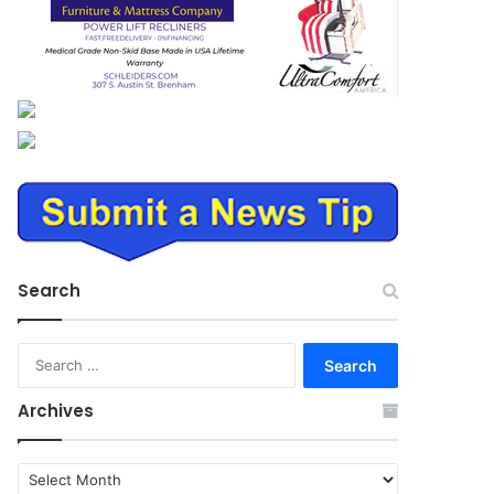
Search
Search
for:
Archives
Archives