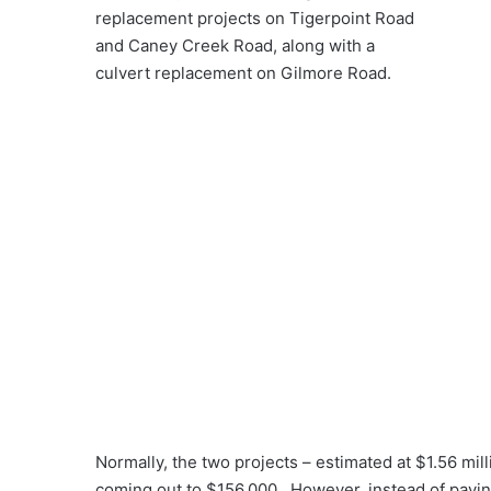
replacement projects on Tigerpoint Road
and Caney Creek Road, along with a
culvert replacement on Gilmore Road.
Normally, the two projects – estimated at $1.56 mil
coming out to $156,000. However, instead of payin