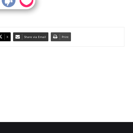
X
Share via Email
Print