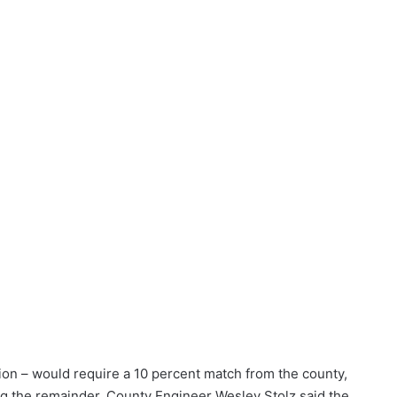
lion – would require a 10 percent match from the county,
g the remainder, County Engineer Wesley Stolz said the