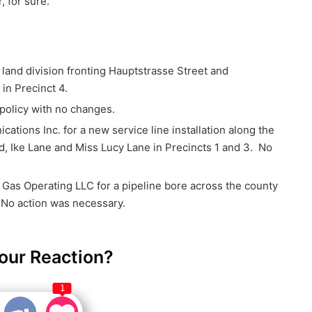
 for sure.”
 land division fronting Hauptstrasse Street and
in Precinct 4.
policy with no changes.
tions Inc. for a new service line installation along the
, Ike Lane and Miss Lucy Lane in Precincts 1 and 3. No
 Gas Operating LLC for a pipeline bore across the county
 No action was necessary.
our Reaction?
1