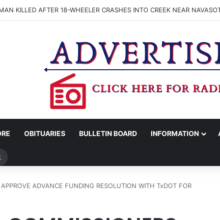
MAN KILLED AFTER 18-WHEELER CRASHES INTO CREEK NEAR NAVASO
ORE
OBITUARIES
BULLETIN BOARD
INFORMATION
Search
for
 APPROVE ADVANCE FUNDING RESOLUTION WITH TxDOT FOR