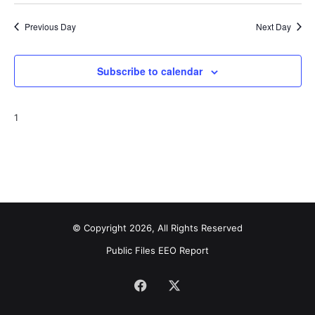
Previous Day
Next Day
Subscribe to calendar
1
© Copyright 2026, All Rights Reserved
Public Files
EEO Report
Facebook
X