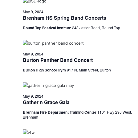
n
t
d
May 9, 2024
Brenham HS Spring Band Concerts
i
V
o
Round Top Festival Institute
248 Jaster Road, Round Top
i
n
e
May 9, 2024
w
Burton Panther Band Concert
s
Burton High School Gym
917 N. Main Street, Burton
N
a
May 9, 2024
v
Gather n Grace Gala
Brenham Fire Department Training Center
1101 Hwy 290 West,
i
Brenham
g
a