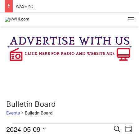
WASHINGTON CO. 4-H TO HOST FAMILY NIGHT FRIDAY
M
Bulletin Board
Events
Bulletin Board
Events
2024-05-09
E
E
S
D
e
v
S
a