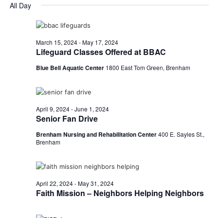
for
v
a
All Day
e
y
r
e
May
e
l
c
e
n
h
9,
n
c
March 15, 2024
-
May 17, 2024
t
t
Lifeguard Classes Offered at BBAC
2024
t
d
V
Blue Bell Aquatic Center
1800 East Tom Green, Brenham
a
s
i
t
e
S
e
.
w
e
April 9, 2024
-
June 1, 2024
Senior Fan Drive
s
a
Brenham Nursing and Rehabilitation Center
400 E. Sayles St.,
N
Brenham
r
a
c
v
h
April 22, 2024
-
May 31, 2024
i
Faith Mission – Neighbors Helping Neighbors
a
g
a