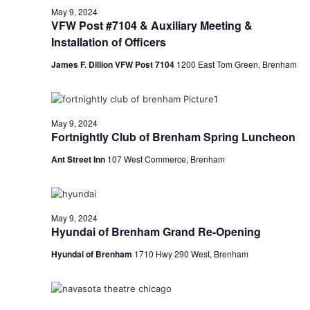
May 9, 2024
t
VFW Post #7104 & Auxiliary Meeting &
Installation of Officers
i
James F. Dillion VFW Post 7104
1200 East Tom Green, Brenham
o
n
May 9, 2024
Fortnightly Club of Brenham Spring Luncheon
Ant Street Inn
107 West Commerce, Brenham
May 9, 2024
Hyundai of Brenham Grand Re-Opening
Hyundai of Brenham
1710 Hwy 290 West, Brenham