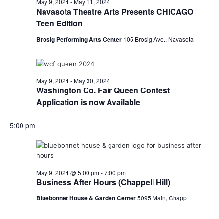
May 9, 2024
-
May 11, 2024
Navasota Theatre Arts Presents CHICAGO
Teen Edition
Brosig Performing Arts Center
105 Brosig Ave., Navasota
May 9, 2024
-
May 30, 2024
Washington Co. Fair Queen Contest
Application is now Available
5:00 pm
May 9, 2024 @ 5:00 pm
-
7:00 pm
Business After Hours (Chappell Hill)
Bluebonnet House & Garden Center
5095 Main, Chapp