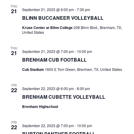
n
THU
t
d
September 21, 2023 @ 6:00 pm
-
7:30 pm
21
BLINN BUCCANEER VOLLEYBALL
i
V
o
Kruse Center at Blinn College
208 Blinn Blvd., Brenham, TX,
i
United States
n
e
THU
September 21, 2023 @ 7:00 pm
-
10:00 pm
21
w
BRENHAM CUB FOOTBALL
s
Cub Stadium
1600 E Tom Green, Brenham, TX, United States
N
FRI
a
September 22, 2023 @ 6:00 pm
-
8:00 pm
22
BRENHAM CUBETTE VOLLEYBALL
v
Brenham Highschool
i
g
FRI
September 22, 2023 @ 7:00 pm
-
10:00 pm
22
a
BURTON PANTHER FOOTBALL