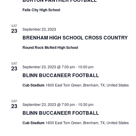
t
Falls City High School
i
SAT
September 23, 2023
23
o
BRENHAM HIGH SCHOOL CROSS COUNTRY
n
Round Rock McNeil High School
SAT
September 23, 2023 @ 7:00 pm
-
10:00 pm
23
BLINN BUCCANEER FOOTBALL
Cub Stadium
1600 East Tom Green, Brenham, TX, United States
SAT
September 23, 2023 @ 7:00 pm
-
10:30 pm
23
BLINN BUCCANEER FOOTBALL
Cub Stadium
1600 East Tom Green, Brenham, TX, United States