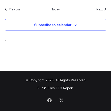
Events
Event
Previous
Today
Next
Subscribe to calendar
1
© Copyright 2026, All Rights Reserved
Public Files
EEO Report
Facebook
X