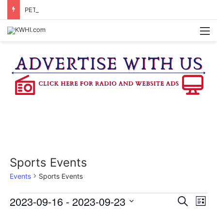
PETITION SIGNATURES BEING GATHERED TO BRING PROPOSED WASHINGTON CO. JUDICIAL CENTER TO A VOTE
M
Sports Events
Events
Sports Events
Events
2023-09-16
 - 
2023-09-23
E
E
S
L
e
v
S
i