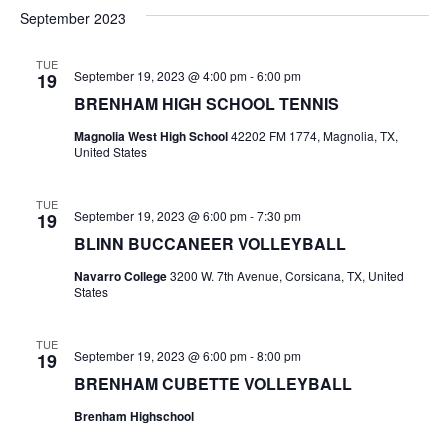
v
a
e
s
September 2023
r
e
e
t
l
c
e
n
TUE
h
n
September 19, 2023 @ 4:00 pm
-
6:00 pm
19
c
t
t
BRENHAM HIGH SCHOOL TENNIS
t
d
V
Magnolia West High School
42202 FM 1774, Magnolia, TX,
a
s
United States
i
t
e
S
e
.
TUE
September 19, 2023 @ 6:00 pm
-
7:30 pm
19
w
e
BLINN BUCCANEER VOLLEYBALL
s
a
Navarro College
3200 W. 7th Avenue, Corsicana, TX, United
N
States
r
a
c
TUE
v
September 19, 2023 @ 6:00 pm
-
8:00 pm
19
h
i
BRENHAM CUBETTE VOLLEYBALL
a
g
Brenham Highschool
a