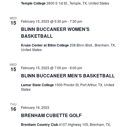
n
Temple College
2600 S 1st St., Temple, TX, United States
t
d
i
WED
V
February 15, 2023 @ 5:30 pm
-
7:30 pm
15
o
BLINN BUCCANEER WOMEN’S
i
n
BASKETBALL
e
Kruse Center at Blinn College
208 Blinn Blvd., Brenham, TX,
United States
w
s
WED
February 15, 2023 @ 7:00 pm
-
9:00 pm
15
N
BLINN BUCCANEER MEN’S BASKETBALL
a
Lamar State College
1500 Proctor St, Port Arthur, TX, United
States
v
i
THU
February 16, 2023
16
g
BRENHAM CUBETTE GOLF
a
Brenham Country Club
4107 Highway 105, Brenham, TX,