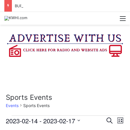
BURTON CITY COUNCIL TO VOTE ON SUBDIVISION REGULATIONS, PROPOSE INCREASED TAX RATE
M
Sports Events
Events
Sports Events
Events
2023-02-14
 - 
2023-02-17
E
E
S
L
e
v
S
i