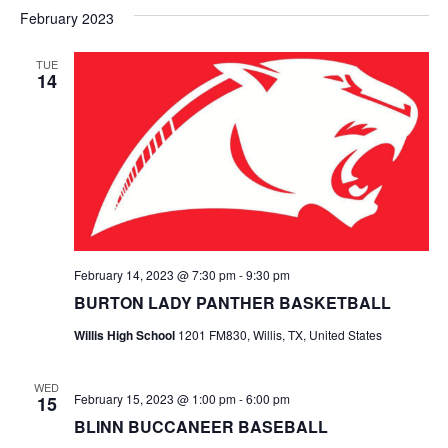
v
a
e
s
February 2023
r
e
e
t
l
c
e
n
TUE
h
n
14
c
t
t
t
d
V
a
s
i
t
e
S
e
.
w
e
s
a
February 14, 2023 @ 7:30 pm
-
9:30 pm
N
r
BURTON LADY PANTHER BASKETBALL
a
c
Willis High School
1201 FM830, Willis, TX, United States
v
h
i
WED
February 15, 2023 @ 1:00 pm
-
6:00 pm
15
a
g
BLINN BUCCANEER BASEBALL
a