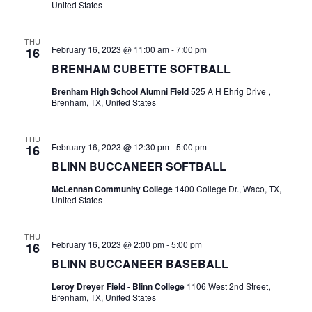
United States
t
THU
i
February 16, 2023 @ 11:00 am
-
7:00 pm
16
BRENHAM CUBETTE SOFTBALL
o
Brenham High School Alumni Field
525 A H Ehrig Drive ,
n
Brenham, TX, United States
THU
February 16, 2023 @ 12:30 pm
-
5:00 pm
16
BLINN BUCCANEER SOFTBALL
McLennan Community College
1400 College Dr., Waco, TX,
United States
THU
February 16, 2023 @ 2:00 pm
-
5:00 pm
16
BLINN BUCCANEER BASEBALL
Leroy Dreyer Field - Blinn College
1106 West 2nd Street,
Brenham, TX, United States