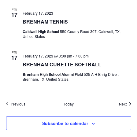
FRI
February 17, 2023
17
BRENHAM TENNIS
Caldwell High School
550 County Road 307, Caldwell, TX,
United States
FRI
February 17, 2023 @ 3:00 pm
-
7:00 pm
17
BRENHAM CUBETTE SOFTBALL
Brenham High School Alumni Field
525 A H Ehrig Drive ,
Brenham, TX, United States
Events
Event
Previous
Today
Next
Subscribe to calendar